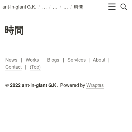
/
/
/
/
ant-in-giant G.K.
時間
時間
News
   |   
Works
   |   
Blogs
   |   
Services
   |  
About
  |   
Contact
   |   
(Top)
© 2022 ant-in-giant G.K.  
Powered by 
Wraptas