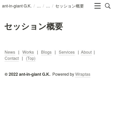
/
/
/
ant-in-giant G.K.
セッション概要
セッション概要
News
   |   
Works
   |   
Blogs
   |   
Services
   |  
About
  |   
Contact
   |   
(Top)
© 2022 ant-in-giant G.K.  
Powered by 
Wraptas